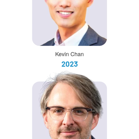
Kevin Chan
2023