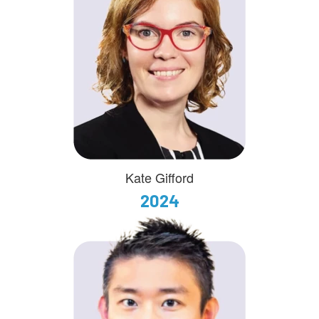
Kate Gifford
2024