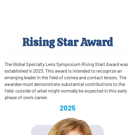
Skip
to
main
content
Rising Star Award
The Global Specialty Lens Symposium Rising Start Award was
established in 2023. This award is intended to recognize an
emerging leader in the field of cornea and contact lenses. The
awardee must demonstrate substantial contributions to the
field, outside of what might normally be expected in this early
phase of one’s career.
2025