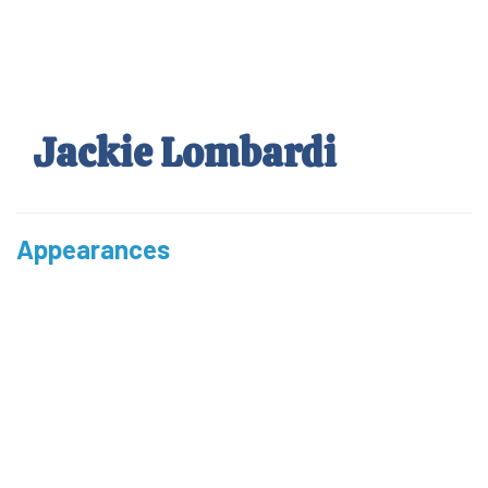
Skip
to
main
content
Jackie Lombardi
Appearances