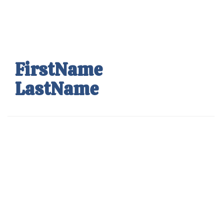
Skip
to
main
content
FirstName
LastName