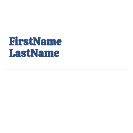
Skip
to
main
content
FirstName
LastName